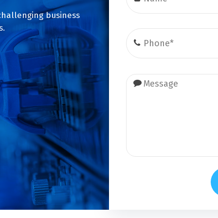
challenging business
s.