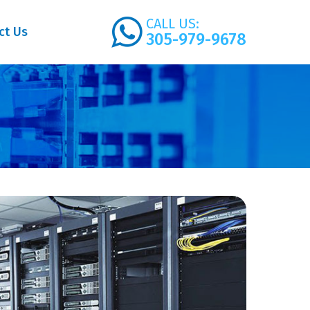
CALL US:
ct Us
305-979-9678