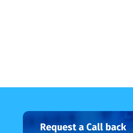
Request a Call back