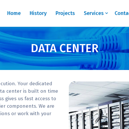
Home
History
Projects
Services
Conta
DATA CENTER
cution. Your dedicated
a center is built on time
s gives us fast access to
mier components. We are
ons or work with your