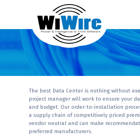
The best Data Center is nothing without exe
project manager will work to ensure your dat
and budget. Our order-to-installation proces
a supply chain of competitively priced pre
vendor neutral and can make recommendati
preferred manufacturers.