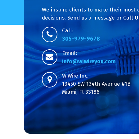
We inspire clients to make their most 
decisions. Send us a message or Call U
Call:
305-979-9678
Email:
info@wiwireyou.com
WiWire Inc.
13450 SW 134th Avenue #1B
Miami, Fl 33186